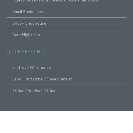
Small Businesses
Shop / Shophouse
Bar / Nightclub
QUICK SEARCH 2
Factory / Warehouse
Land – Industrial / Development
Office / Serviced Office