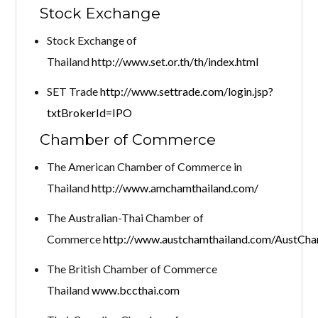
Stock Exchange
Stock Exchange of
Thailand
http://www.set.or.th/th/index.html
SET Trade
http://www.settrade.com/login.jsp?
txtBrokerId=IPO
Chamber of Commerce
The American Chamber of Commerce in
Thailand
http://www.amchamthailand.com/
The Australian-Thai Chamber of
Commerce
http://www.austchamthailand.com/AustCha
The British Chamber of Commerce
Thailand
www.bccthai.com