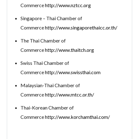
Commerce
http://www.nztcc.org
Singapore – Thai Chamber of
Commerce
http://www.singaporethaicc.or.th/
The Thai Chamber of
Commerce
http://www.thaitch.org
Swiss Thai Chamber of
Commerce
http://www.swissthai.com
Malaysian-Thai Chamber of
Commerce
http://www.mtcc.or.th/
Thai-Korean Chamber of
Commerce
http://www.korchamthai.com/