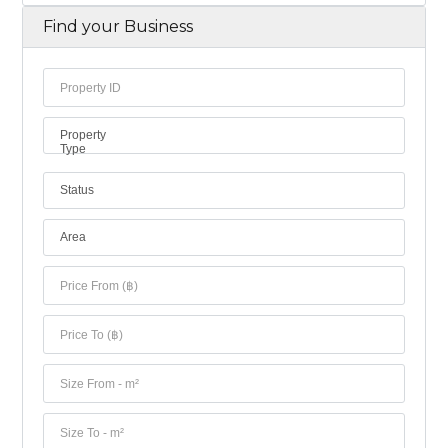
Find your Business
Property
Type
Status
Area