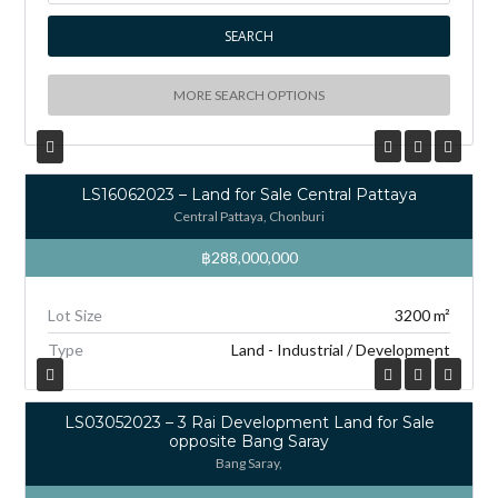
MORE SEARCH OPTIONS
LS16062023 – Land for Sale Central Pattaya
Central Pattaya, Chonburi
฿288,000,000
Lot Size
3200 m²
Type
Land - Industrial / Development
LS03052023 – 3 Rai Development Land for Sale
opposite Bang Saray
Bang Saray,