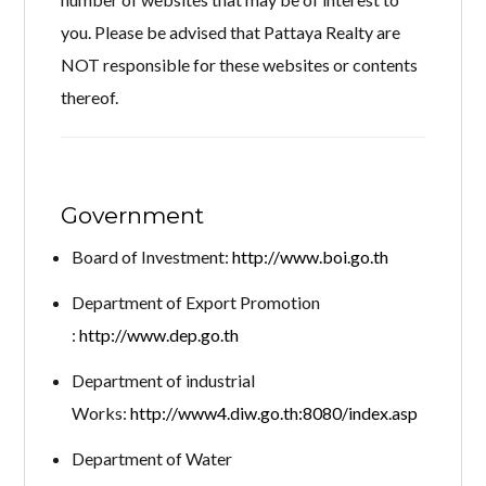
you. Please be advised that Pattaya Realty are
NOT responsible for these websites or contents
thereof.
Log in
Don't have an account?
Create your
account,
it takes less than a minute.
Government
Username
Board of Investment:
http://www.boi.go.th
Department of Export Promotion
Password
:
http://www.dep.go.th
Department of industrial
Works:
http://www4.diw.go.th:8080/index.asp
LOGIN
Department of Water
Lost your password?