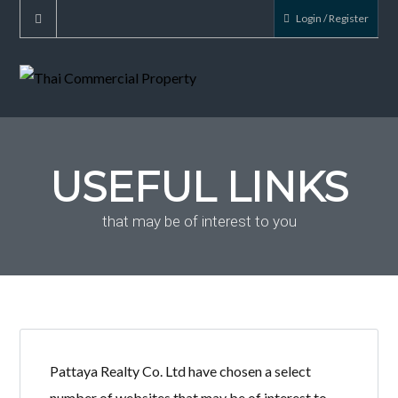
Login / Register
USEFUL LINKS
that may be of interest to you
Pattaya Realty Co. Ltd have chosen a select
number of websites that may be of interest to