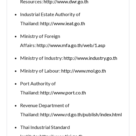
Resources:
http://www.dwr.go.th
Industrial Estate Authority of
Thailand:
http://www.ieat.go.th
Ministry of Foreign
Affairs:
http://www.mfa.go.th/web/1.asp
Ministry of Industry:
http://www.industry.go.th
Ministry of Labour:
http://www.mol.go.th
Port Authority of
Thailand:
http://www.port.co.th
Revenue Department of
Thailand:
http://www.rd.go.th/publish/index.html
Thai Industrial Standard