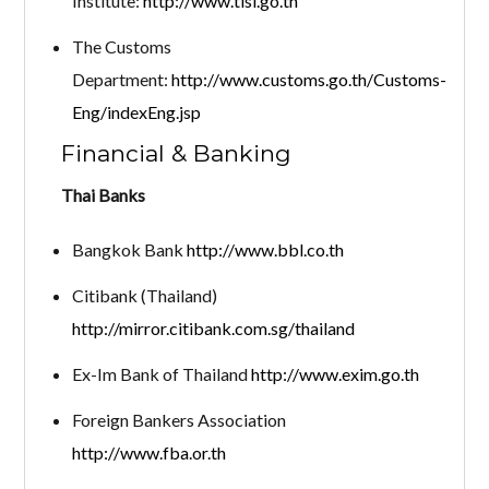
Institute:
http://www.tisi.go.th
The Customs
Department:
http://www.customs.go.th/Customs-
Eng/indexEng.jsp
Financial & Banking
Thai Banks
Bangkok Bank
http://www.bbl.co.th
Citibank (Thailand)
http://mirror.citibank.com.sg/thailand
Ex-Im Bank of Thailand
http://www.exim.go.th
Foreign Bankers Association
http://www.fba.or.th