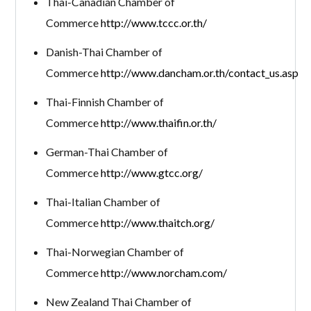
Thai-Canadian Chamber of
Commerce
http://www.tccc.or.th/
Danish-Thai Chamber of
Commerce
http://www.dancham.or.th/contact_us.asp
Thai-Finnish Chamber of
Commerce
http://www.thaifin.or.th/
German-Thai Chamber of
Commerce
http://www.gtcc.org/
Thai-Italian Chamber of
Commerce
http://www.thaitch.org/
Thai-Norwegian Chamber of
Commerce
http://www.norcham.com/
New Zealand Thai Chamber of