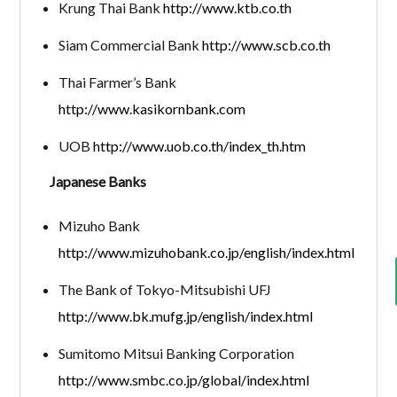
Krung Thai Bank
http://www.ktb.co.th
Siam Commercial Bank
http://www.scb.co.th
Thai Farmer’s Bank
http://www.kasikornbank.com
UOB
http://www.uob.co.th/index_th.htm
Japanese Banks
Mizuho Bank
http://www.mizuhobank.co.jp/english/index.html
The Bank of Tokyo-Mitsubishi UFJ
http://www.bk.mufg.jp/english/index.html
Sumitomo Mitsui Banking Corporation
http://www.smbc.co.jp/global/index.html