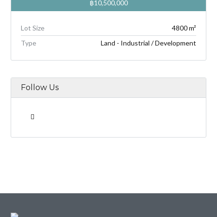
฿10,500,000
Lot Size
4800 m²
Type
Land - Industrial / Development
Follow Us