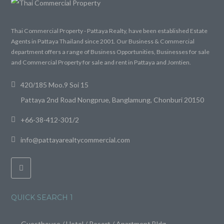
Thai Commercial Property - Pattaya Realty, have been established Estate
Agents in Pattaya Thailand since 2001. Our Business & Commercial
department offers a range of Business Opportunities, Businesses for sale
and Commercial Property for sale and rent in Pattaya and Jomtien.
420/185 Moo.9 Soi 15
Pattaya 2nd Road Nongprue, Banglamung, Chonburi 20150
+66-38-412-301/2
info@pattayarealtycommercial.com
QUICK SEARCH 1
Guesthouse / Hotel / Resort / Apartment Bldg