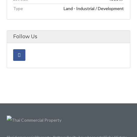
Type
Land - Industrial / Development
Follow Us