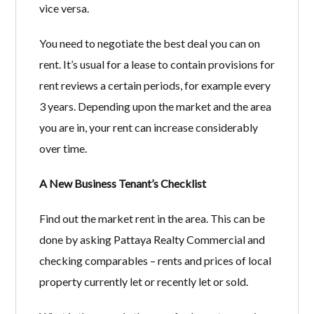
vice versa.
You need to negotiate the best deal you can on
rent. It’s usual for a lease to contain provisions for
rent reviews a certain periods, for example every
3 years. Depending upon the market and the area
you are in, your rent can increase considerably
over time.
A New Business Tenant’s Checklist
Find out the market rent in the area. This can be
done by asking Pattaya Realty Commercial and
checking comparables – rents and prices of local
property currently let or recently let or sold.