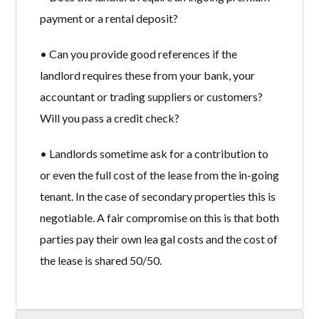
payment or a rental deposit?
• Can you provide good references if the
landlord requires these from your bank, your
accountant or trading suppliers or customers?
Will you pass a credit check?
• Landlords sometime ask for a contribution to
or even the full cost of the lease from the in-going
tenant. In the case of secondary properties this is
negotiable. A fair compromise on this is that both
parties pay their own lea gal costs and the cost of
the lease is shared 50/50.