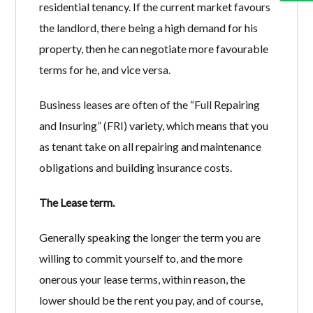
residential tenancy. If the current market favours
the landlord, there being a high demand for his
property, then he can negotiate more favourable
terms for he, and vice versa.
Business leases are often of the “Full Repairing
and Insuring” (FRI) variety, which means that you
as tenant take on all repairing and maintenance
obligations and building insurance costs.
The Lease term.
Generally speaking the longer the term you are
willing to commit yourself to, and the more
onerous your lease terms, within reason, the
lower should be the rent you pay, and of course,