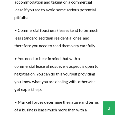
accommodation and taking on a commercial
lease if you are to avoid some serious potential
pitfalls:
• Commercial (business) leases tend to be much
less standardised than residential ones, and
therefore you need to read them very carefully.
• You need to bear in mind that with a
commercial lease almost every aspect is open to
negotiation. You can do this yourself providing
you know what you are dealing with, otherwise
get expert help.
• Market forces determine the nature and terms
of a business lease much more than with a