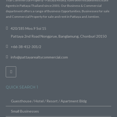
Thai Commercial Property - Pattaya Realty, have been established Estate
Agents in Pattaya Thailand since 2001. Our Business & Commercial
department offers a range of Business Opportunities, Businesses for sale
and Commercial Property for sale and rent in Pattaya and Jomtien.
420/185 Moo.9 Soi 15
Pattaya 2nd Road Nongprue, Banglamung, Chonburi 20150
+66-38-412-301/2
info@pattayarealtycommercial.com
QUICK SEARCH 1
Guesthouse / Hotel / Resort / Apartment Bldg
Small Businesses