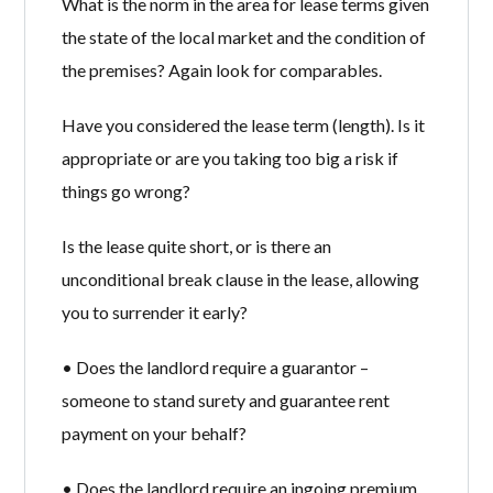
What is the norm in the area for lease terms given
the state of the local market and the condition of
the premises? Again look for comparables.
Have you considered the lease term (length). Is it
appropriate or are you taking too big a risk if
things go wrong?
Is the lease quite short, or is there an
unconditional break clause in the lease, allowing
you to surrender it early?
• Does the landlord require a guarantor –
someone to stand surety and guarantee rent
payment on your behalf?
• Does the landlord require an ingoing premium