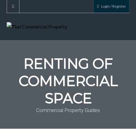
Login / Register
RENTING OF
COMMERCIAL
SPACE
Commercial Property Guides