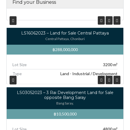
Find your Business
LS16062023 – Land for Sale Central Pattaya
Central Pattaya, Chonburi
฿288,000,000
Lot Size
3200 m²
Type
Land - Industrial / Development
LS03052023 – 3 Rai Development Land for Sale
opposite Bang Saray
Bang Saray,
฿10,500,000
Lot Size
4800 m²