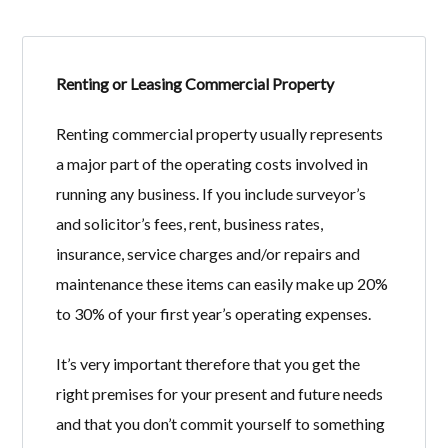
Renting or Leasing Commercial Property
Log in
Renting commercial property usually represents
Don't have an account?
Create your
a major part of the operating costs involved in
account,
it takes less than a minute.
running any business. If you include surveyor’s
Username
and solicitor’s fees, rent, business rates,
insurance, service charges and/or repairs and
maintenance these items can easily make up 20%
Password
to 30% of your first year’s operating expenses.
It’s very important therefore that you get the
LOGIN
right premises for your present and future needs
and that you don’t commit yourself to something
Lost your password?