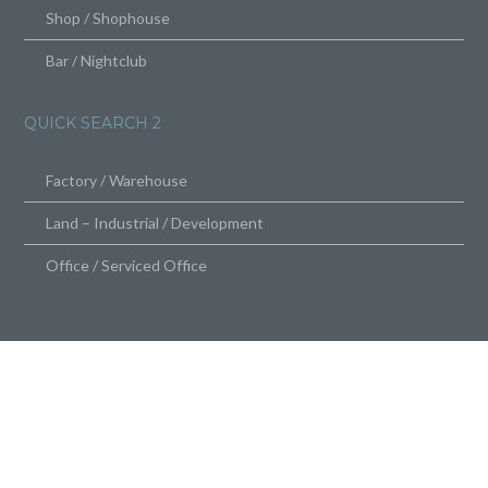
Shop / Shophouse
Bar / Nightclub
QUICK SEARCH 2
Factory / Warehouse
Land – Industrial / Development
Office / Serviced Office