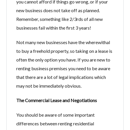
you cannot afford if things go wrong, or if your
new business does not take off as planned.
Remember, something like 2/3rds of all new
businesses fail within the first 3 years!
Not many new businesses have the wherewithal
to buy a freehold property, so taking on a lease is
often the only option you have. If you are new to
renting business premises you need to be aware
that there are a lot of legal implications which
may not be immediately obvious.
The Commercial Lease and Negotiations
You should be aware of some important
differences between renting residential