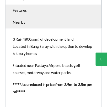
Features
Nearby
3 Rai (4800sqm) of development land
Located in Bang Saray with the option to develop
6 luxury homes
Situated near Pattaya Airport, beach, golf
courses, motorway and water parks.
*****Just reduced in price from 3.9m to 3.5m per
rai*****