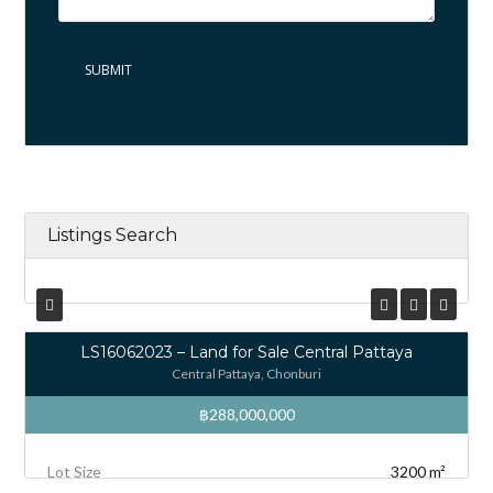
Listings Search
LS16062023 – Land for Sale Central Pattaya
Central Pattaya, Chonburi
฿288,000,000
Lot Size
3200 m²