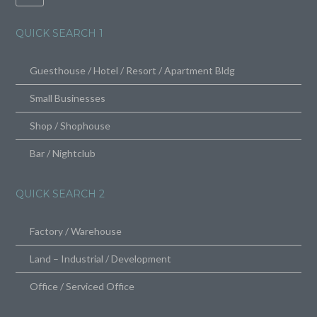
QUICK SEARCH 1
Guesthouse / Hotel / Resort / Apartment Bldg
Small Businesses
Shop / Shophouse
Bar / Nightclub
QUICK SEARCH 2
Factory / Warehouse
Land – Industrial / Development
Office / Serviced Office