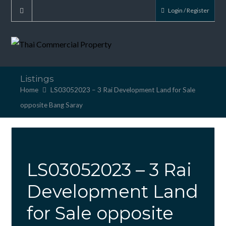
Login / Register
Listings
Home
LS03052023 – 3 Rai Development Land for Sale
opposite Bang Saray
LS03052023 – 3 Rai
Development Land
for Sale opposite