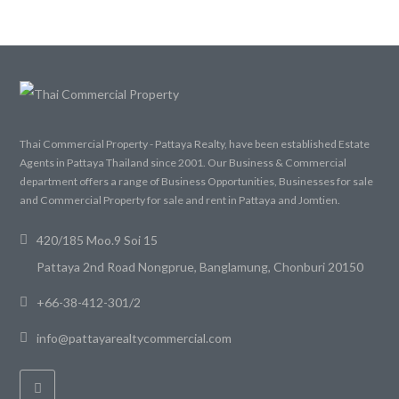
Thai Commercial Property - Pattaya Realty, have been established Estate
Agents in Pattaya Thailand since 2001. Our Business & Commercial
department offers a range of Business Opportunities, Businesses for sale
and Commercial Property for sale and rent in Pattaya and Jomtien.
420/185 Moo.9 Soi 15
Pattaya 2nd Road Nongprue, Banglamung, Chonburi 20150
+66-38-412-301/2
info@pattayarealtycommercial.com