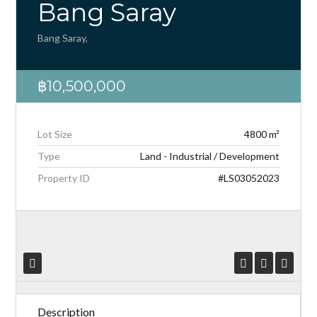
Bang Saray
Bang Saray,
฿10,500,000
Log in
Don't have an account?
Create your
account,
it takes less than a minute.
Lot Size
4800 m²
Type
Land - Industrial / Development
Username
Property ID
#LS03052023
Password
LOGIN
Lost your password?
Description