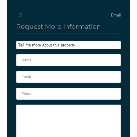
Email
Request More Information