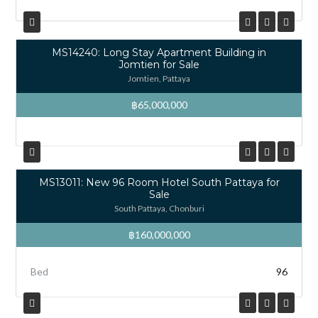
MS14240: Long Stay Apartment Building in
Jomtien for Sale
Jomtien, Pattaya
฿65,000,000
MS13011: New 96 Room Hotel South Pattaya for
Sale
South Pattaya, Chonburi
฿160,000,000
Bed
96