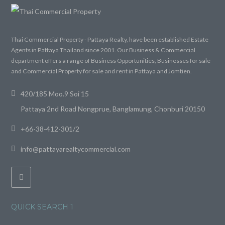
Thai Commercial Property - Pattaya Realty, have been established Estate
Agents in Pattaya Thailand since 2001. Our Business & Commercial
department offers a range of Business Opportunities, Businesses for sale
and Commercial Property for sale and rent in Pattaya and Jomtien.
420/185 Moo.9 Soi 15
Pattaya 2nd Road Nongprue, Banglamung, Chonburi 20150
+66-38-412-301/2
info@pattayarealtycommercial.com
QUICK SEARCH 1