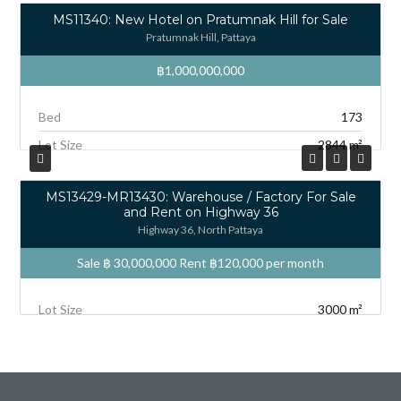
MS11340: New Hotel on Pratumnak Hill for Sale
Pratumnak Hill, Pattaya
฿1,000,000,000
Bed
173
Lot Size
2844 m²
MS13429-MR13430: Warehouse / Factory For Sale
and Rent on Highway 36
Highway 36, North Pattaya
Sale ฿ 30,000,000 Rent
฿120,000
per month
Lot Size
3000 m²