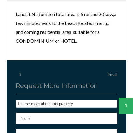
Land at Na Jomtien total area is 6 rai and 20 sqw,a
few minutes walk to the beach located in an up
and coming residential area, suitable for a
CONDOMINIUM or HOTEL.
Email
Request More Information