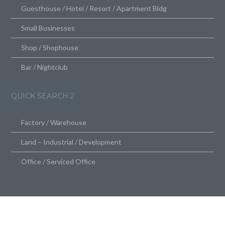
Guesthouse / Hotel / Resort / Apartment Bldg
Small Businesses
Shop / Shophouse
Bar / Nightclub
QUICK SEARCH 2
Factory / Warehouse
Land – Industrial / Development
Office / Serviced Office