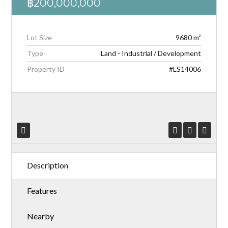
฿200,000,000
Lot Size
9680 m²
Type
Land - Industrial / Development
Log in
Property ID
#LS14006
Don't have an account?
Create your
account,
it takes less than a minute.
Username
Password
Description
Features
LOGIN
Nearby
Lost your password?