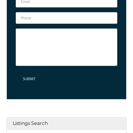
Listings Search