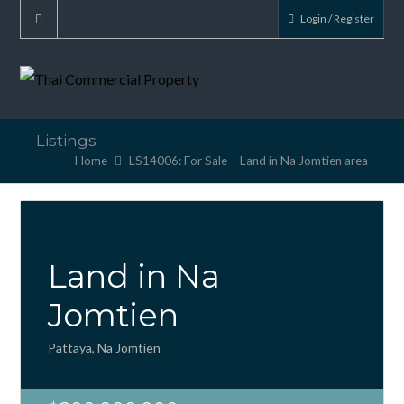
Login / Register
Listings
Home
LS14006: For Sale – Land in Na Jomtien area
Land in Na
Jomtien
Pattaya, Na Jomtien