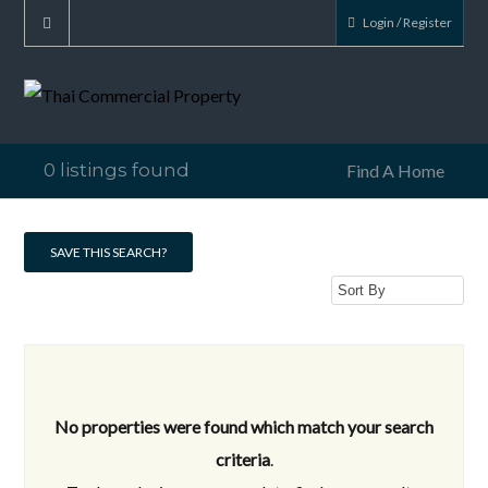
Login / Register
0 listings found
Find A Home
SAVE THIS SEARCH?
No properties were found which match your search
criteria
.