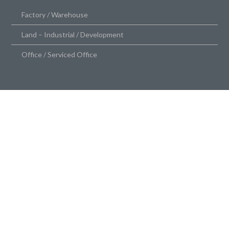
Factory / Warehouse
Land – Industrial / Development
Office / Serviced Office