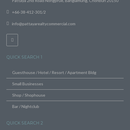
Pattaya 2nd Road Nongprue, Banglamung, Chonburi 20150
+66-38-412-301/2
info@pattayarealtycommercial.com
QUICK SEARCH 1
Guesthouse / Hotel / Resort / Apartment Bldg
Small Businesses
Shop / Shophouse
Bar / Nightclub
QUICK SEARCH 2