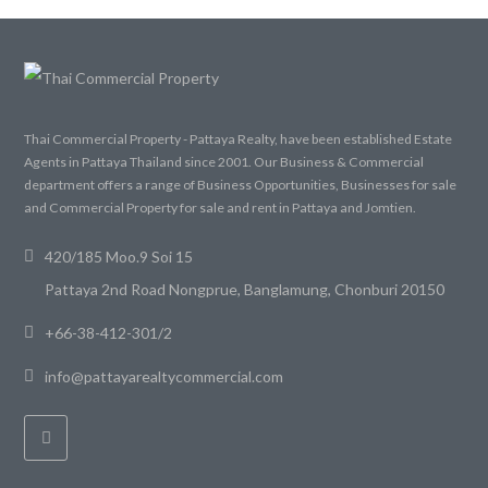
Thai Commercial Property - Pattaya Realty, have been established Estate
Agents in Pattaya Thailand since 2001. Our Business & Commercial
department offers a range of Business Opportunities, Businesses for sale
and Commercial Property for sale and rent in Pattaya and Jomtien.
420/185 Moo.9 Soi 15
Pattaya 2nd Road Nongprue, Banglamung, Chonburi 20150
+66-38-412-301/2
info@pattayarealtycommercial.com