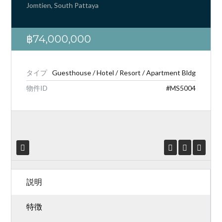
Jomtien, South Pattaya
฿74,000,000
ログイン
タイプ
Guesthouse / Hotel / Resort / Apartment Bldg
わからないまた、いか。
アカウン
物件ID
#MS5004
トの作成,
かようになります。
ユーザー名
パスワード
説明
ログイン
特徴
紛失されたパスワード?