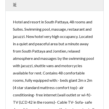
近
Hotel and resort in South Pattaya, 48 rooms and
Suites. Swimming pool, massage, restaurant and
jacuzzi. New hotel very high occupancy. Located
in a quiet and peaceful area but a minute away
from South Pattaya and Jomtien, relaxed
atmosphere and massages by the swimming pool
with jacuzzi, shuttle vans and motorcycles
available for rent. Contains 48 comfortable
rooms, fully equipped with:- beds giant 2m x 2m
(4 star standard mattress comfort top)- air
conditioning- free internet (wall outlet or wi-fi)-
TV (LCD 42 in the rooms)- Cable TV- Sofa- safe