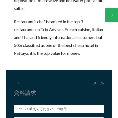
deposit box- microwave and hot water pots at all
suites.
Restaurant’s chef is ranked in the top 3
restaurants on Trip Advisor. French cuisine, Italian
and Thai and friendly International customers but
50% classified as one of the best cheap hotel in
Pattaya, it is the top value for money.
メール
資料請求