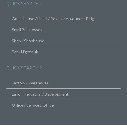
QUICK SEARCH 1
Guesthouse / Hotel / Resort / Apartment Bldg
Small Businesses
Shop / Shophouse
Bar / Nightclub
QUICK SEARCH 2
Factory / Warehouse
Land – Industrial / Development
Office / Serviced Office