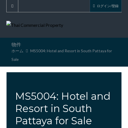
ログイン/登録
物件
ホーム
MS5004: Hotel and Resort in South Pattaya for
Sale
MS5004: Hotel and
Resort in South
Pattaya for Sale