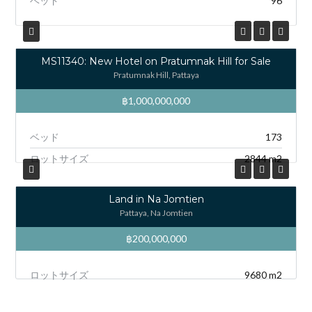
ベッド
96
MS11340: New Hotel on Pratumnak Hill for Sale
Pratumnak Hill, Pattaya
฿1,000,000,000
ベッド
173
ロットサイズ
2844 m2
Land in Na Jomtien
Pattaya, Na Jomtien
฿200,000,000
ロットサイズ
9680 m2