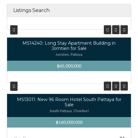
Listings Search
MS14240: Long Stay Apartment Building in
Jomtien for Sale
Jomtien, Pattaya
฿65,000,000
MS13011: New 96 Room Hotel South Pattaya for
Sale
South Pattaya, Chonburi
฿160,000,000